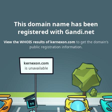
This domain name has been
registered with Gandi.net
View the WHOIS results of kernexon.com
to get the domain’s
public registration information.
kernexon.com
is unavailable