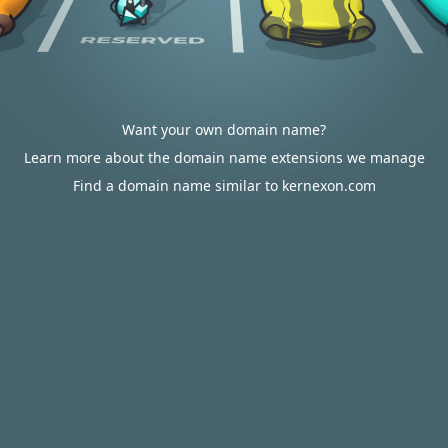
Want your own domain name?
Learn more about the domain name extensions we manage
Find a domain name similar to kernexon.com